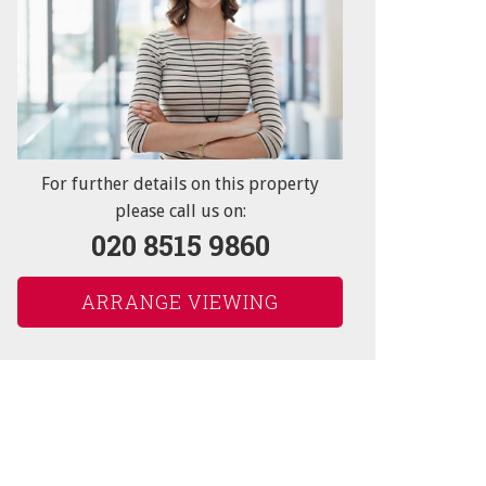
"Service").
to you and/or provide you
box(es) below:
For further details on this property
please call us on:
020 8515 9860
at rights you have.
ARRANGE VIEWING