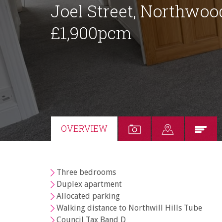
Joel Street, Northwoo
£1,900pcm
OVERVIEW
Three bedrooms
Duplex apartment
Allocated parking
Walking distance to Northwill Hills Tube
Council Tax Band D
Your Explicit Consent