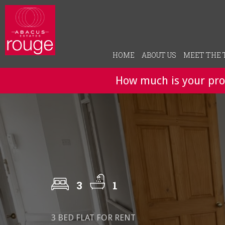
HOME
ABOUT US
MEET THE
How much is your pro
3
1
3 BED FLAT FOR RENT