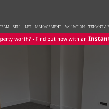
 TEAM
SELL
LET
MANAGEMENT
VALUATION
TENANT & 
Instan
perty worth? - Find out now with an