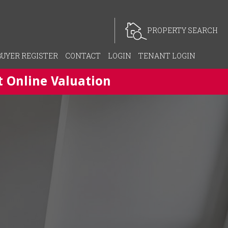
PROPERTY SEARCH
BUYER REGISTER
CONTACT
LOGIN
TENANT LOGIN
t Online Valuation