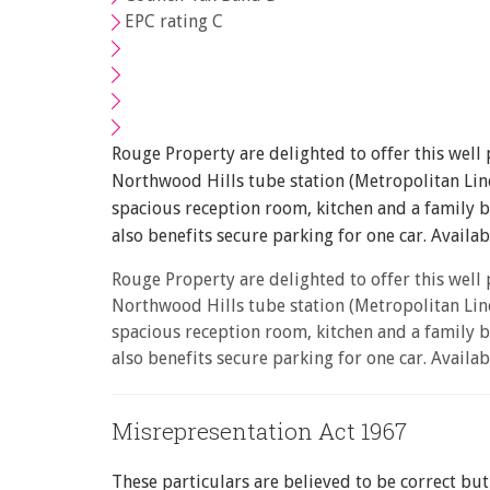
EPC rating C
You must be 18 years or 
From time to time we wil
with information about o
If you would like to rece
Rouge Property are delighted to offer this well
Show under offer
I would like to hear a
Northwood Hills tube station (Metropolitan Line
spacious reception room, kitchen and a family 
I would like to hear a
also benefits secure parking for one car. Avail
Our
Privacy Policy and N
Rouge Property are delighted to offer this well
Northwood Hills tube station (Metropolitan Line
spacious reception room, kitchen and a family 
also benefits secure parking for one car. Avail
* Mandatory
Misrepresentation Act 1967
These particulars are believed to be correct bu