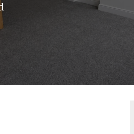
d
VIEWING REQUEST
PROPERTY SEARCH
FOR SALE
TO LET