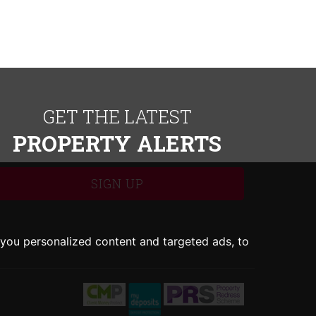
GET THE LATEST
PROPERTY ALERTS
SIGN UP
you personalized content and targeted ads, to