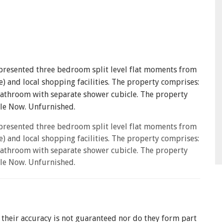
older to register for our property matching service through this website (
l send you information about properties that we feel may be of interest 
ur valuation services.
ive information from us, please indicate this by selecting the appropriate 
 presented three bedroom split level flat moments from
bout properties which you think might be of interest.
) and local shopping facilities. The property comprises:
bathroom with separate shower cubicle. The property
bout your valuation services.
SEARCH
able Now. Unfurnished.
otice
describes how we use your data, who we might share it with and wh
 presented three bedroom split level flat moments from
) and local shopping facilities. The property comprises:
BOOK
bathroom with separate shower cubicle. The property
able Now. Unfurnished.
t their accuracy is not guaranteed nor do they form part