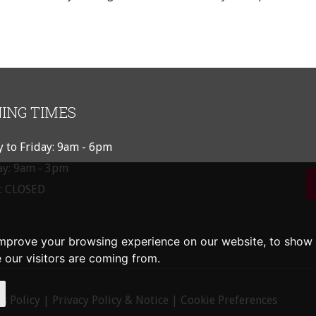
ING TIMES
 to Friday: 9am - 6pm
ay: 9am - 3pm
: CLOSED
improve your browsing experience on our website, to show 
 our visitors are coming from.
s Policy
|
Privacy Policy & Notice
|
Cookie Preferences