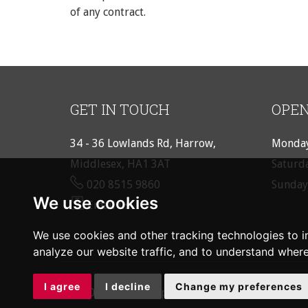
of any contract.
GET IN TOUCH
OPEN
34 - 36 Lowlands Rd, Harrow,
Monday
Middlesex, HA1 3AT
Saturd
020 8515 9860
Sunday
We use cookies
Email us
We use cookies and other tracking technologies to 
analyze our website traffic, and to understand where
I agree
I decline
Change my preferences
© 2026 Rouge Property |
Terms of Use
|
Cookie