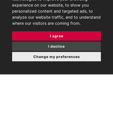
experience on our website, to show you
personalized content and targeted ads, to
analyze our website traffic, and to understand
where our visitors are coming from.
I agree
I decline
Change my preferences
Rouge Property is an
independently owned
Estate agency in Harrow on