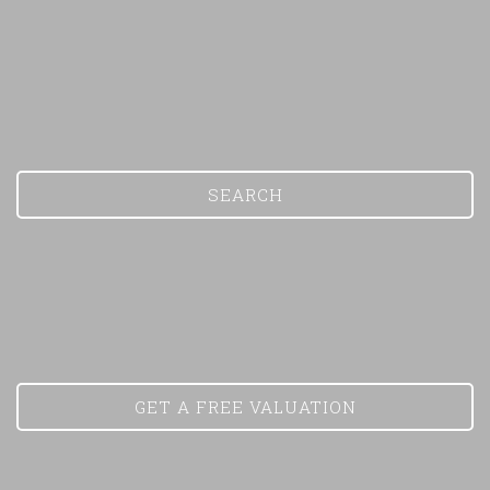
SEARCH
Show under offer
GET A FREE VALUATION
SEARCH