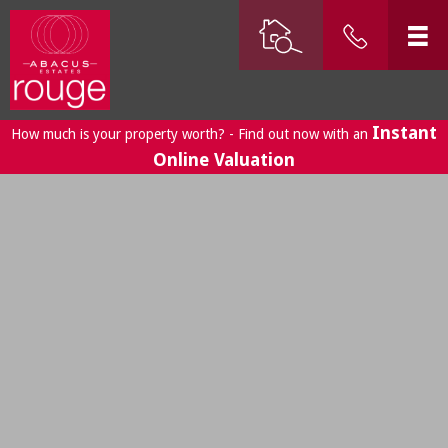
Instant
How much is your property worth? - Find out now with an
Online Valuation