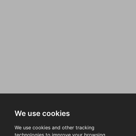
We use cookies
We use cookies and other tracking
technologies to improve your browsing